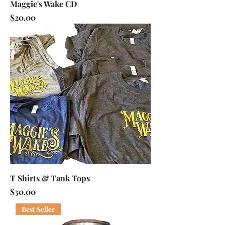
Maggie's Wake CD
Price
$20.00
T Shirts & Tank Tops
Price
$30.00
Best Seller