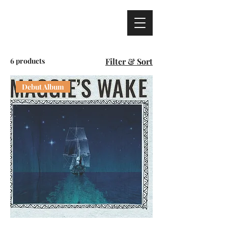
6 products
Filter & Sort
Debut Album